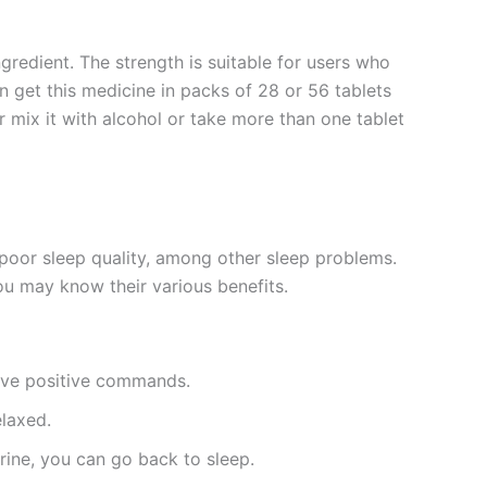
ngredient. The strength is suitable for users who
n get this medicine in packs of 28 or 56 tablets
 mix it with alcohol or take more than one tablet
d poor sleep quality, among other sleep problems.
ou may know their various benefits.
give positive commands.
elaxed.
urine, you can go back to sleep.