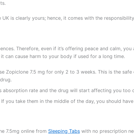
ts.
UK is clearly yours; hence, it comes with the responsibility 
nces. Therefore, even if it’s offering peace and calm, you
 it can cause harm to your body if used for a long time.
Zopiclone 7.5 mg for only 2 to 3 weeks. This is the safe du
 drug.
ts absorption rate and the drug will start affecting you too q
 If you take them in the middle of the day, you should have
one 7.5mg online from
Sleeping Tabs
with no prescription ne