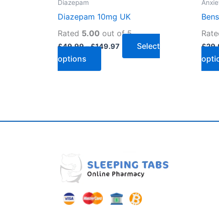
Diazepam
Anxie
the
Diazepam 10mg UK
Bens
product
page
Rated
5.00
out of 5
Rat
Select
£
49.99
–
£
149.97
£
29.
options
opti