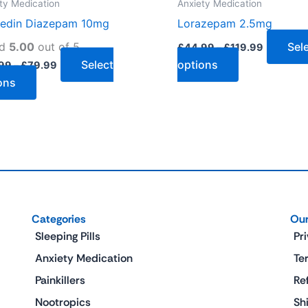
ty Medication
Anxiety Medication
the
the
edin Diazepam 10mg
Lorazepam 2.5mg
product
product
page
page
ed
5.00
out of 5
Sel
£
44.99
–
£
119.99
Select
options
99
–
£
79.99
ons
Categories
Our
Sleeping Pills
Pr
Anxiety Medication
Te
Painkillers
Re
Nootropics
Sh