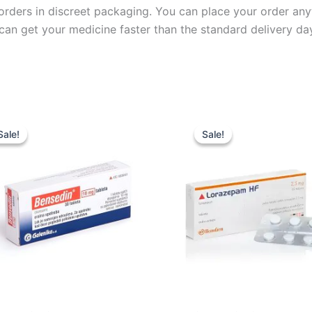
l orders in discreet packaging. You can place your order an
can get your medicine faster than the standard delivery da
Price
Price
This
This
range:
range:
Sale!
Sale!
Sale!
Sale!
product
product
£29.99
£44.99
through
through
has
has
£79.99
£119.99
multiple
multiple
variants.
variants.
The
The
options
options
may
may
be
be
chosen
chosen
on
on