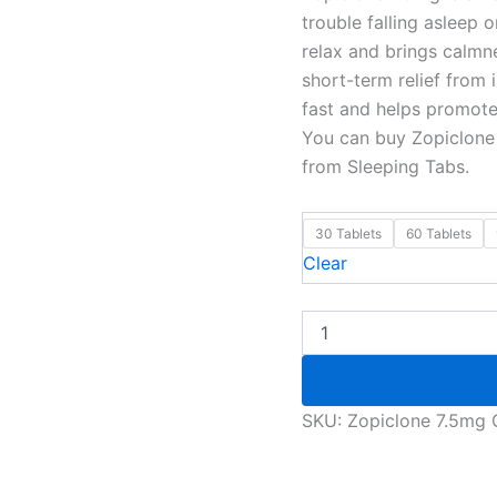
trouble falling asleep 
relax and brings calmne
short-term relief from
fast and helps promote 
You can buy Zopiclone 
from Sleeping Tabs.
30 Tablets
60 Tablets
Clear
SKU:
Zopiclone 7.5mg