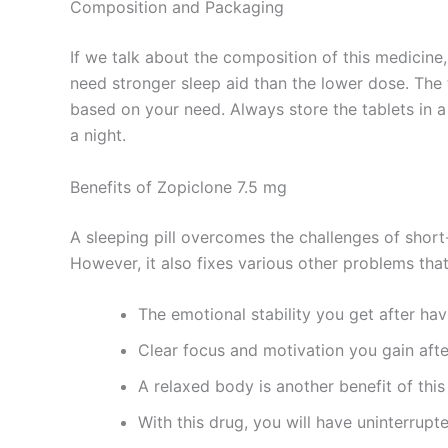
Composition and Packaging
If we talk about the composition of this medicine,
need stronger sleep aid than the lower dose. The 
based on your need. Always store the tablets in a
a night.
Benefits of Zopiclone 7.5 mg
A sleeping pill overcomes the challenges of short
However, it also fixes various other problems tha
The emotional stability you get after hav
Clear focus and motivation you gain aft
A relaxed body is another benefit of this
With this drug, you will have uninterrupt