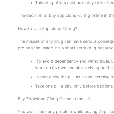
This drug offers mild next-day side effec
The decision to buy zopiclone 7.5 mg online in the 
How to Use Zopiclone 7.5 mg?
The misuse of any drug can have serious conseque
prolong the usage. It’s a short-term drug because
To avoid dependency and withdrawal, use 
work on its own and start relying on the
Never chew the pill, as it can increase i
Take one pill a day, only before bedtime.
Buy Zopiclone 7.5mg Online in the UK
You won’t face any problem while buying Zopicl