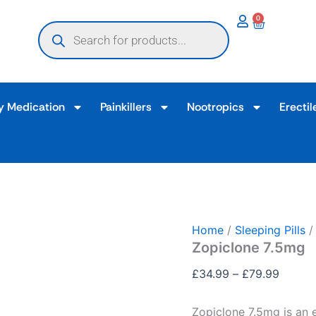
Zopiclone
Price
0
Products
7.5mg
Basket
range:
search
quantity
£34.9
throug
£79.9
y Medication
Painkillers
Nootropics
Erectil
Home
/
Sleeping Pills
/
Zopiclone 7.5mg
£
34.99
–
£
79.99
Zopiclone 7.5mg is an 