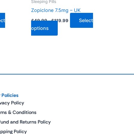
Sleeping Pills
the
Zopiclone 7.5mg – UK
product
page
ect
Select
£
49.99
–
£
119.99
options
 Policies
ivacy Policy
rms & Conditions
fund and Returns Policy
ipping Policy