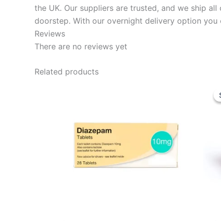
the UK. Our suppliers are trusted, and we ship al
doorstep. With our overnight delivery option you 
Reviews
There are no reviews yet
Related products
Price
This
range:
product
£49.99
through
has
£149.97
multiple
variants.
The
options
may
be
chosen
on