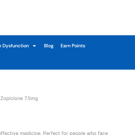
9
h
9
e Dysfunction
Blog
Earn Points
 Zopiclone 7.5mg
effective medicine. Perfect for people who face