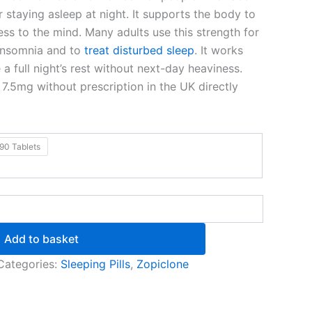
or staying asleep at night. It supports the body to
ss to the mind. Many adults use this strength for
 insomnia and to
treat disturbed sleep
. It works
a full night’s rest without next-day heaviness.
7.5mg without prescription in the UK directly
90 Tablets
Add to basket
Categories:
Sleeping Pills
,
Zopiclone