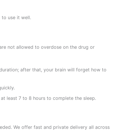
to use it well.
 are not allowed to overdose on the drug or
ration; after that, your brain will forget how to
uickly.
 at least 7 to 8 hours to complete the sleep.
eded. We offer fast and private delivery all across