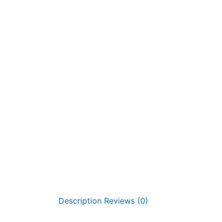
Description
Reviews (0)