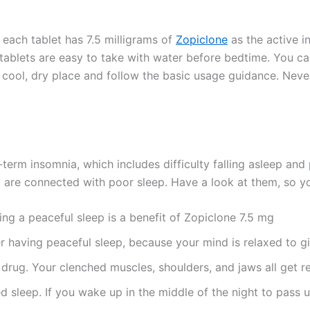
 each tablet has 7.5 milligrams of
Zopiclone
as the active i
tablets are easy to take with water before bedtime. You ca
 cool, dry place and follow the basic usage guidance. Never
-term insomnia, which includes difficulty falling asleep an
t are connected with poor sleep. Have a look at them, so y
ing a peaceful sleep is a benefit of Zopiclone 7.5 mg
er having peaceful sleep, because your mind is relaxed to 
 drug. Your clenched muscles, shoulders, and jaws all get r
ed sleep. If you wake up in the middle of the night to pass 