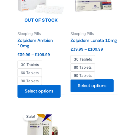
£109.99
£109.99
multiple
multiple
variants.
variants.
The
The
OUT OF STOCK
options
options
Sleeping Pills
Sleeping Pills
may
may
Zolpidem Ambien
Zolpidem Lunata 10mg
be
be
10mg
chosen
chosen
£
39.99
–
£
109.99
£
39.99
–
£
109.99
on
on
30 Tablets
the
the
30 Tablets
60 Tablets
product
product
60 Tablets
90 Tablets
page
page
90 Tablets
Select options
Select options
Price
This
range:
Sale!
product
£34.99
through
has
£94.99
multiple