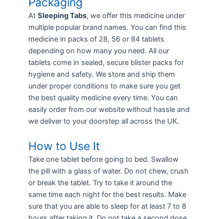
Packaging
At
Sleeping Tabs
, we offer this medicine under
multiple popular brand names. You can find this
medicine in packs of 28, 56 or 84 tablets
depending on how many you need. All our
tablets come in sealed, secure blister packs for
hygiene and safety. We store and ship them
under proper conditions to make sure you get
the best quality medicine every time. You can
easily order from our website without hassle and
we deliver to your doorstep all across the UK.
How to Use It
Take one tablet before going to bed. Swallow
the pill with a glass of water. Do not chew, crush
or break the tablet. Try to take it around the
same time each night for the best results. Make
sure that you are able to sleep for at least 7 to 8
hours after taking it. Do not take a second dose