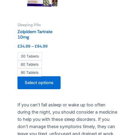
variants.
The
options
Sleeping Pills
may
Zolpidem Tartrate
be
10mg
chosen
£
34.99
–
£
94.99
on
the
30 Tablets
product
60 Tablets
page
90 Tablets
Select options
If you can’t fall asleep or wake up too often
during the night, you should consider a medicine
to help you with these sleep disorders. If you
don’t manage these symptoms timely, they can
leave you tired, unfocused and drained at work.