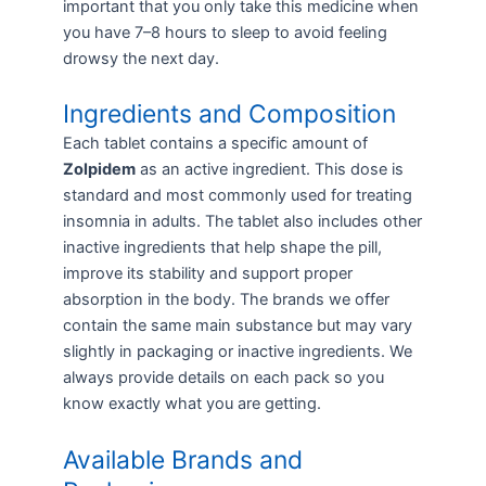
important that you only take this medicine when
you have 7–8 hours to sleep to avoid feeling
drowsy the next day.
Ingredients and Composition
Each tablet contains a specific amount of
Zolpidem
as an active ingredient. This dose is
standard and most commonly used for treating
insomnia in adults. The tablet also includes other
inactive ingredients that help shape the pill,
improve its stability and support proper
absorption in the body. The brands we offer
contain the same main substance but may vary
slightly in packaging or inactive ingredients. We
always provide details on each pack so you
know exactly what you are getting.
Available Brands and