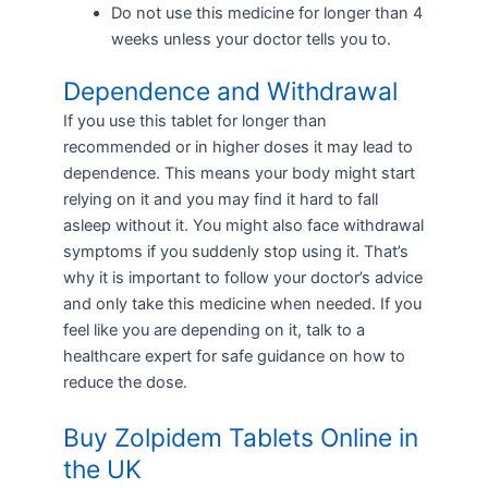
Do not use this medicine for longer than 4
weeks unless your doctor tells you to.
Dependence and Withdrawal
If you use this tablet for longer than
recommended or in higher doses it may lead to
dependence. This means your body might start
relying on it and you may find it hard to fall
asleep without it. You might also face withdrawal
symptoms if you suddenly stop using it. That’s
why it is important to follow your doctor’s advice
and only take this medicine when needed. If you
feel like you are depending on it, talk to a
healthcare expert for safe guidance on how to
reduce the dose.
Buy Zolpidem Tablets Online in
the UK