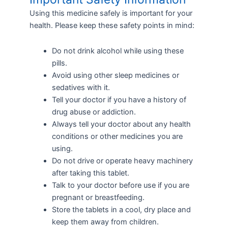
Using this medicine safely is important for your
health. Please keep these safety points in mind:
Do not drink alcohol while using these
pills.
Avoid using other sleep medicines or
sedatives with it.
Tell your doctor if you have a history of
drug abuse or addiction.
Always tell your doctor about any health
conditions or other medicines you are
using.
Do not drive or operate heavy machinery
after taking this tablet.
Talk to your doctor before use if you are
pregnant or breastfeeding.
Store the tablets in a cool, dry place and
keep them away from children.