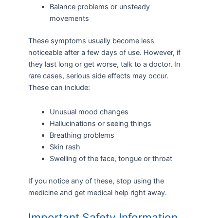
Balance problems or unsteady
movements
These symptoms usually become less
noticeable after a few days of use. However, if
they last long or get worse, talk to a doctor. In
rare cases, serious side effects may occur.
These can include:
Unusual mood changes
Hallucinations or seeing things
Breathing problems
Skin rash
Swelling of the face, tongue or throat
If you notice any of these, stop using the
medicine and get medical help right away.
Important Safety Information