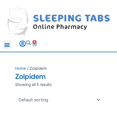
Skip
to
content
0
Basket
All Products
Sleeping Pills
Anxiety Medication
Erectile Dysfunction
Home
/ Zolpidem
Zolpidem
Showing all 5 results
This
This