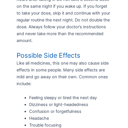
on the same night if you wake up. If you forget
to take your dose, skip it and continue with your
regular routine the next night. Do not double the
dose. Always follow your doctor’s instructions
and never take more than the recommended
amount.
Possible Side Effects
Like all medicines, this one may also cause side
effects in some people. Many side effects are
mild and go away on their own. Common ones
include:
Feeling sleepy or tired the next day
Dizziness or light-headedness
Confusion or forgetfulness
Headache
Trouble focusing