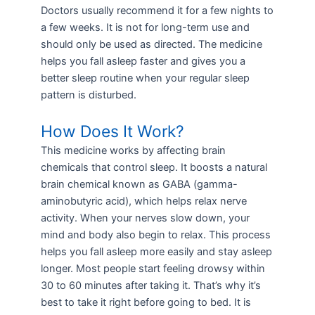
Doctors usually recommend it for a few nights to
a few weeks. It is not for long-term use and
should only be used as directed. The medicine
helps you fall asleep faster and gives you a
better sleep routine when your regular sleep
pattern is disturbed.
How Does It Work?
This medicine works by affecting brain
chemicals that control sleep. It boosts a natural
brain chemical known as GABA (gamma-
aminobutyric acid), which helps relax nerve
activity. When your nerves slow down, your
mind and body also begin to relax. This process
helps you fall asleep more easily and stay asleep
longer. Most people start feeling drowsy within
30 to 60 minutes after taking it. That’s why it’s
best to take it right before going to bed. It is