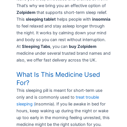
That’s why we bring you an effective option of
Zolpidem
that supports short-term sleep relief.
This
sleeping tablet
helps people with
insomnia
to feel relaxed and stay asleep longer through
the night. It works by calming down your mind
and body so you can rest without interruption.
At
Sleeping Tabs
, you can
buy Zolpidem
medicine under several trusted brand names and
also, we offer fast delivery across the UK.
What Is This Medicine Used
For?
This sleeping pill is meant for short-term use
only and is commonly used to
treat trouble
sleeping (
insomnia
). If you lie awake in bed for
hours, keep waking up during the night or wake
up too early in the morning feeling unrested, this
medicine might be the right solution for you.