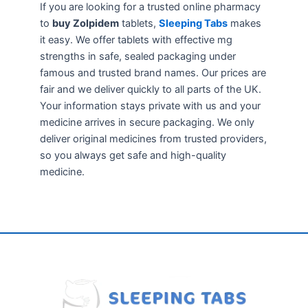
If you are looking for a trusted online pharmacy
to
buy Zolpidem
tablets,
Sleeping Tabs
makes
it easy. We offer tablets with effective mg
strengths in safe, sealed packaging under
famous and trusted brand names. Our prices are
fair and we deliver quickly to all parts of the UK.
Your information stays private with us and your
medicine arrives in secure packaging. We only
deliver original medicines from trusted providers,
so you always get safe and high-quality
medicine.