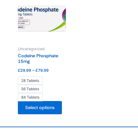
range:
product
£29.99
through
has
£79.99
multiple
variants.
The
options
Uncategorized
may
Codeine Phosphate
be
15mg
chosen
£
29.99
–
£
79.99
on
the
28 Tablets
product
56 Tablets
page
84 Tablets
Select options