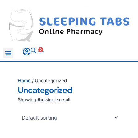
Skip
to
content
0
Basket
All Products
Sleeping Pills
Anxiety Medication
Erectile Dysfunction
Home
/ Uncategorized
Uncategorized
Showing the single result
Price
This