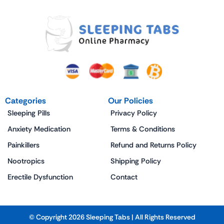
Categories
Our Policies
Sleeping Pills
Privacy Policy
Anxiety Medication
Terms & Conditions
Painkillers
Refund and Returns Policy
Nootropics
Shipping Policy
Erectile Dysfunction
Contact
© Copyright 2026 Sleeping Tabs | All Rights Reserved